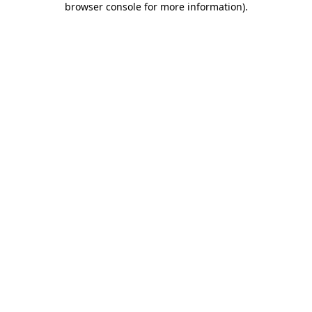
browser console for more information)
.