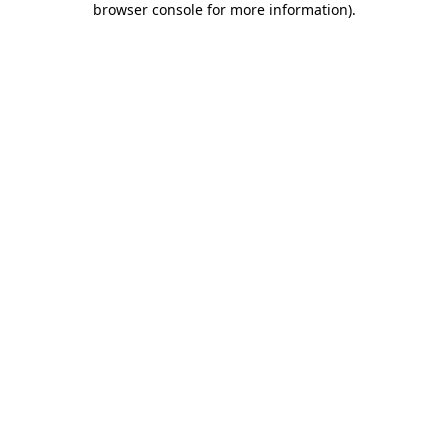
browser console for more information)
.