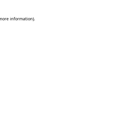
 more information)
.