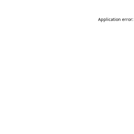
Application error