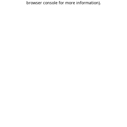
browser console for more information)
.