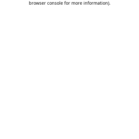
browser console for more information)
.