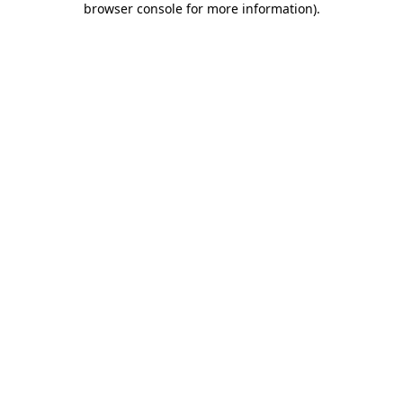
browser console for more information)
.