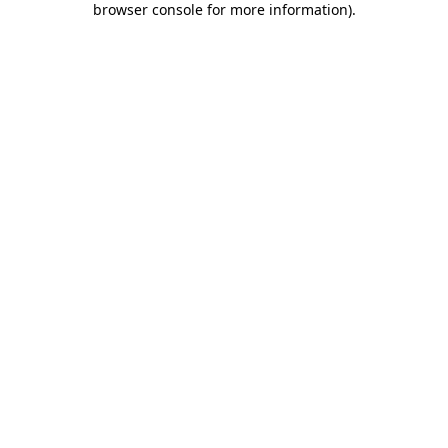
browser console for more information)
.