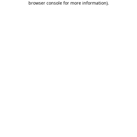
browser console for more information)
.