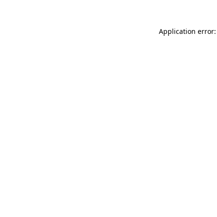
Application error