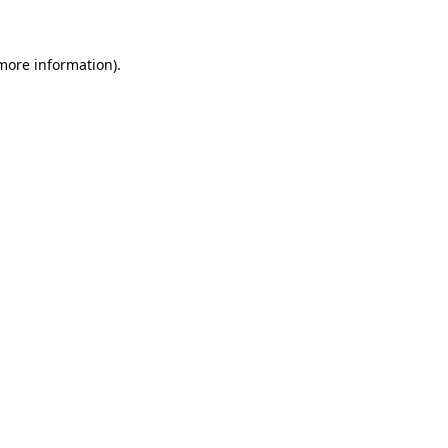
 more information)
.