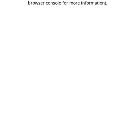
browser console for more information)
.