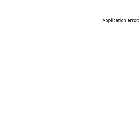
Application error