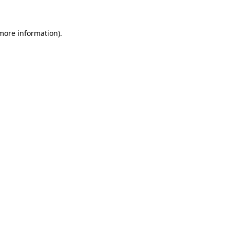
 more information)
.