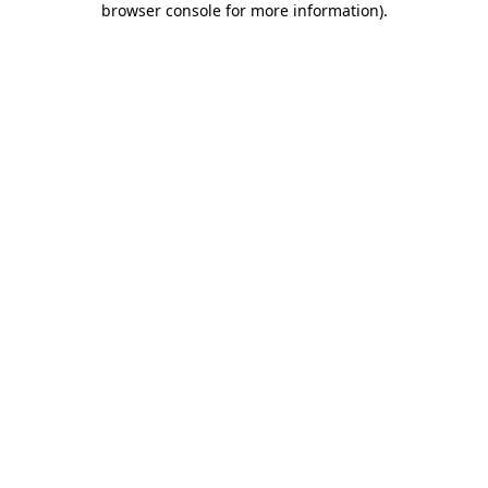
browser console for more information)
.