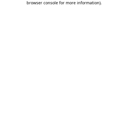
browser console for more information)
.