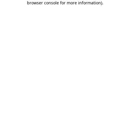
browser console for more information)
.