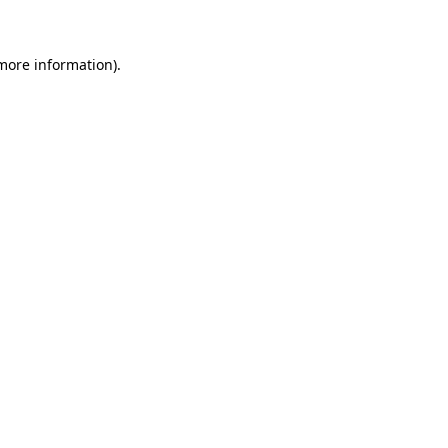
 more information)
.