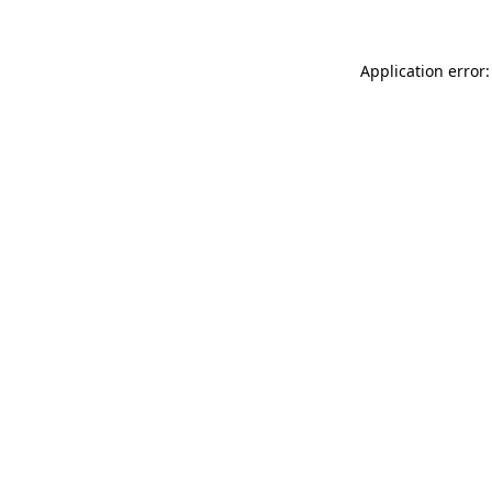
Application error