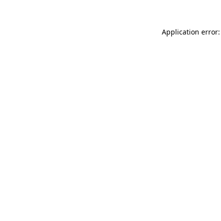
Application error