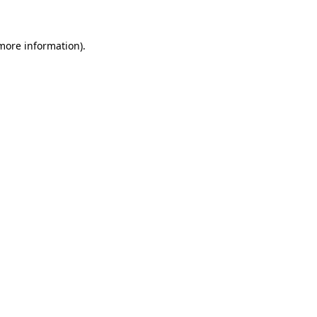
 more information)
.