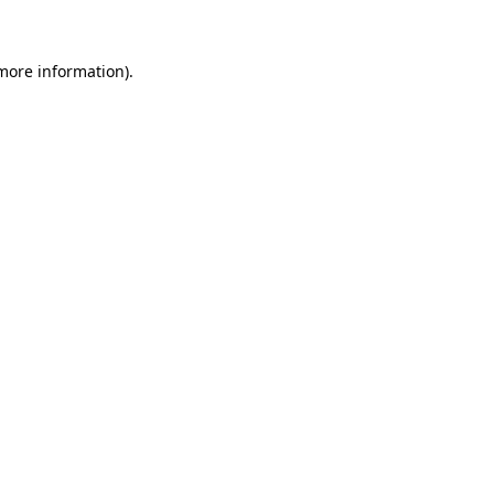
 more information)
.