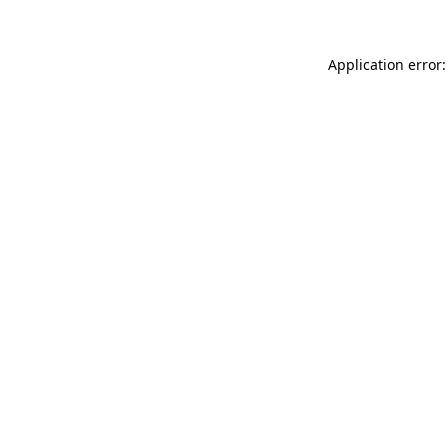
Application error