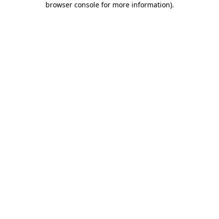
browser console for more information)
.