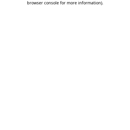
browser console for more information)
.