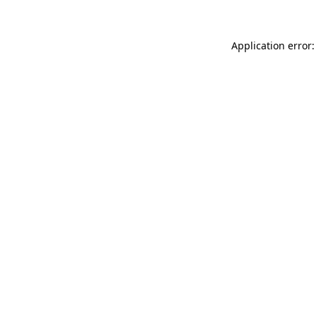
Application error