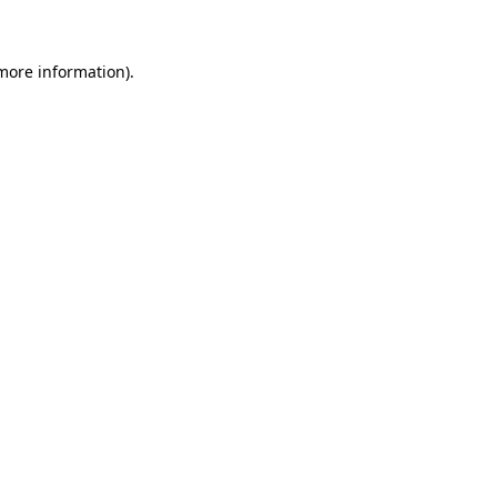
 more information)
.