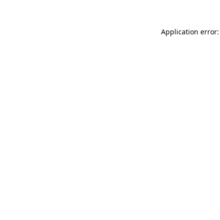
Application error