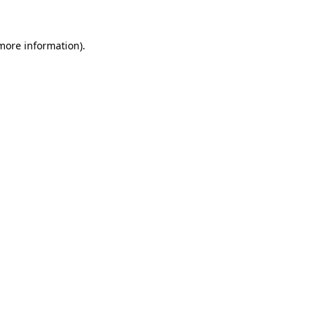
 more information)
.