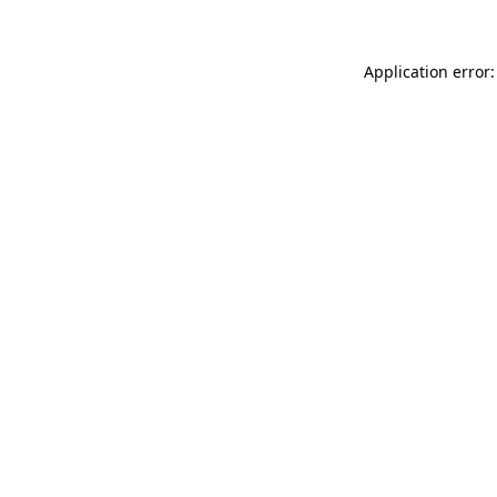
Application error