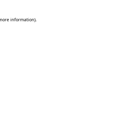
 more information)
.