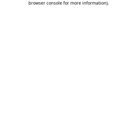
browser console for more information)
.