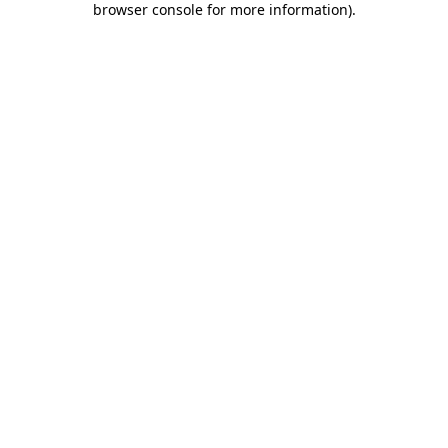
browser console for more information)
.