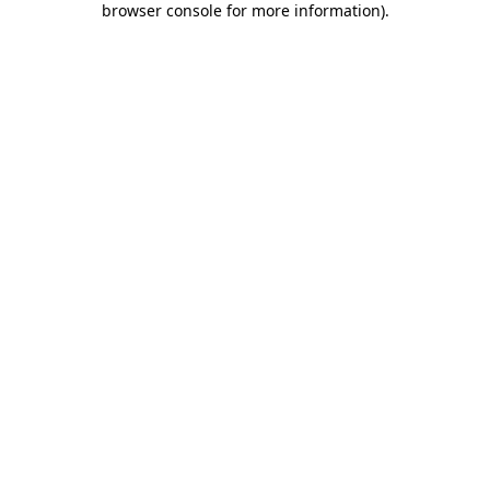
browser console for more information)
.