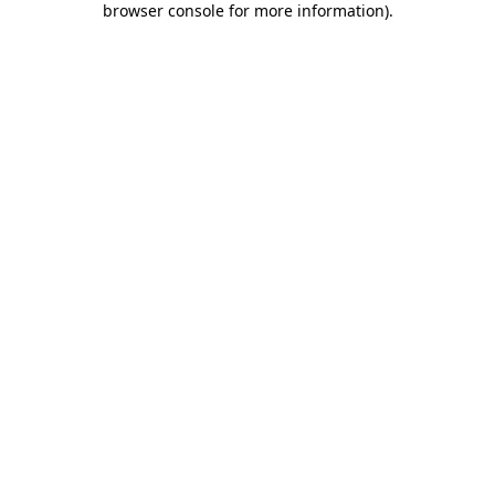
browser console for more information)
.