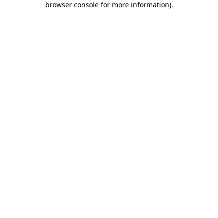
browser console for more information)
.