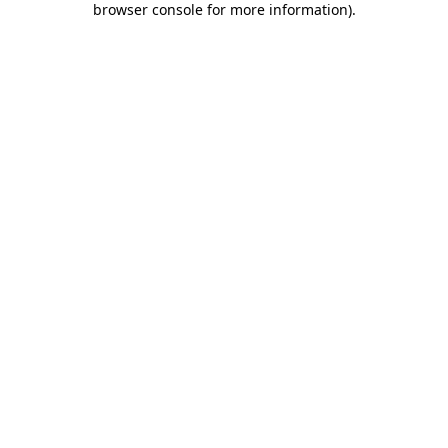
browser console for more information)
.