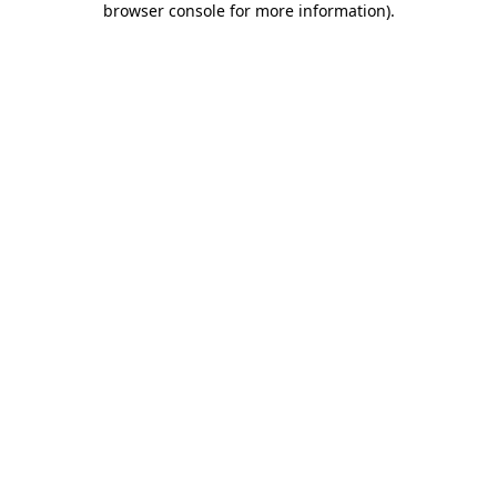
browser console for more information)
.