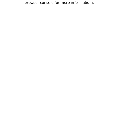
browser console for more information)
.