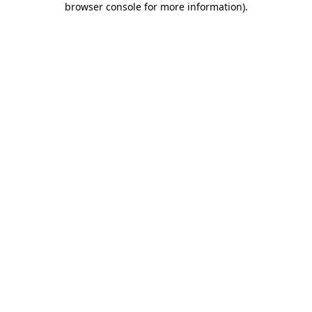
browser console for more information)
.