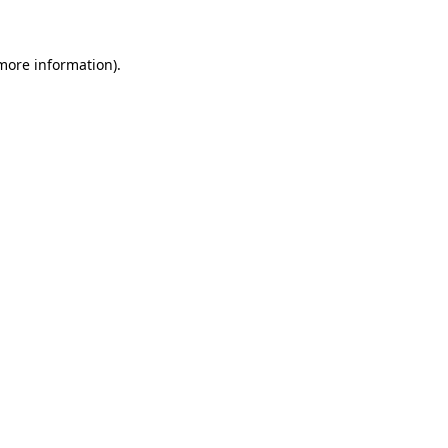
 more information)
.