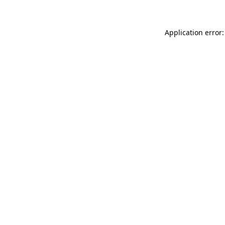
Application error