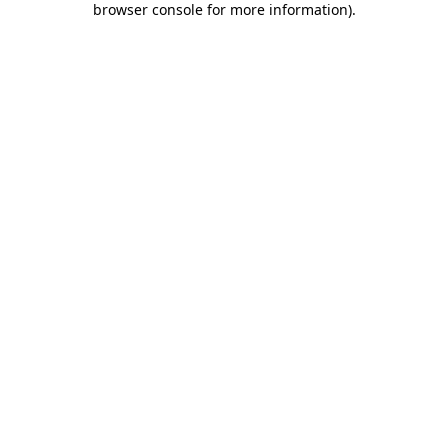
browser console for more information)
.