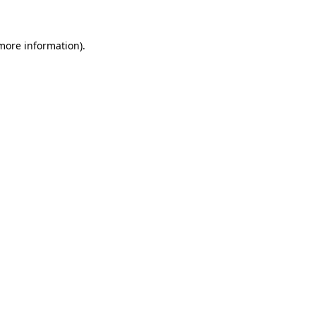
 more information)
.