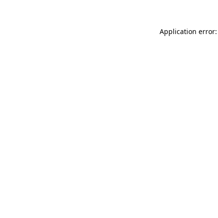
Application error