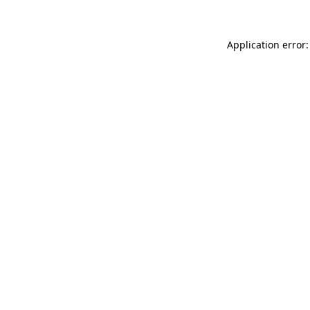
Application error