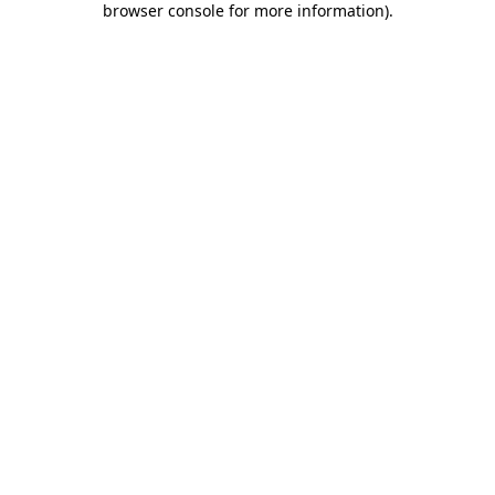
browser console for more information)
.