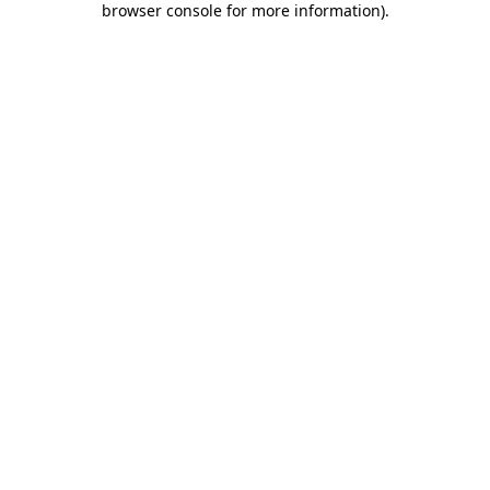
browser console for more information)
.