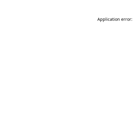
Application error