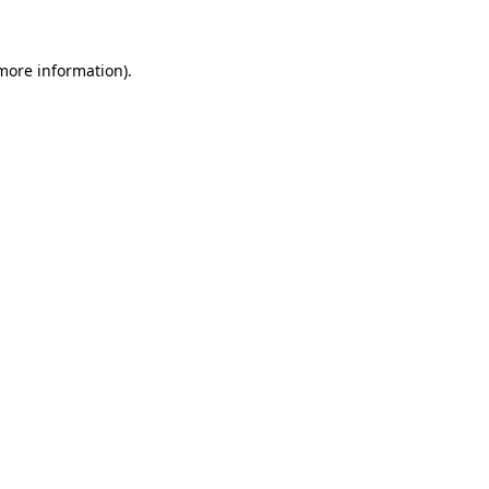
 more information)
.