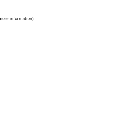
 more information)
.