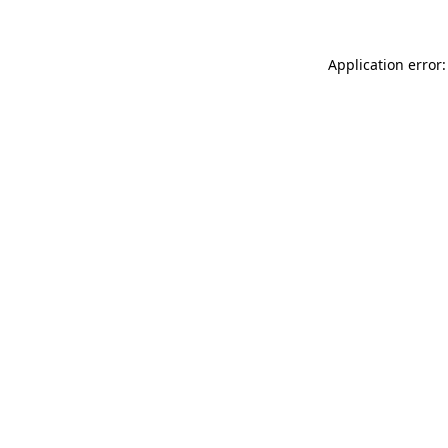
Application error