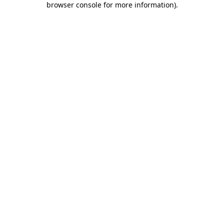
browser console for more information)
.