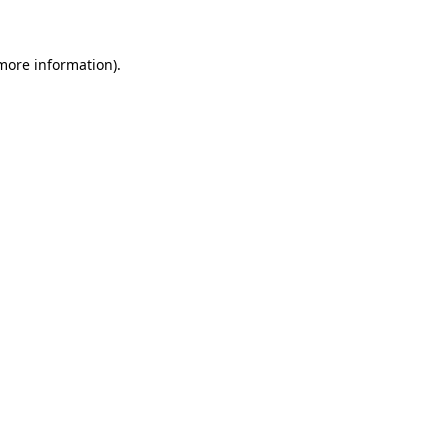
 more information)
.