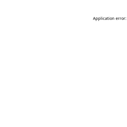
Application error