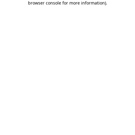
browser console for more information)
.