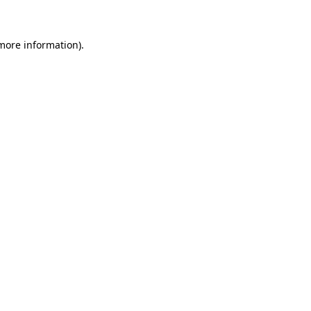
 more information)
.