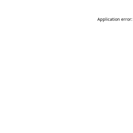
Application error