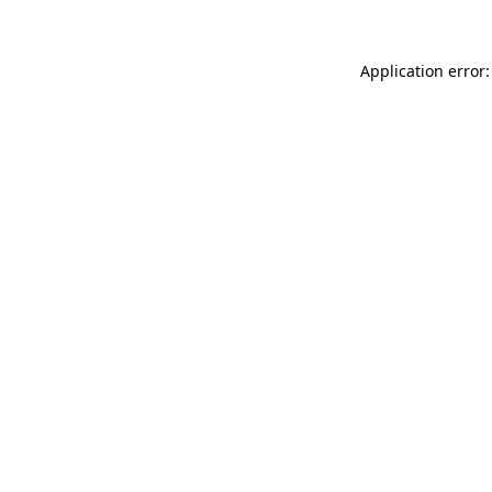
Application error