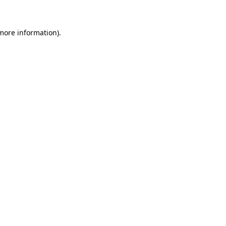
 more information)
.