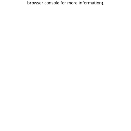
browser console for more information)
.