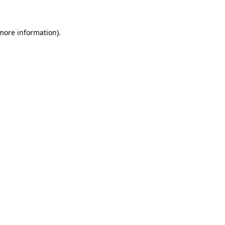
 more information)
.