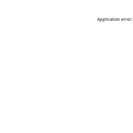
Application error