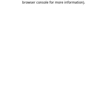
browser console for more information)
.