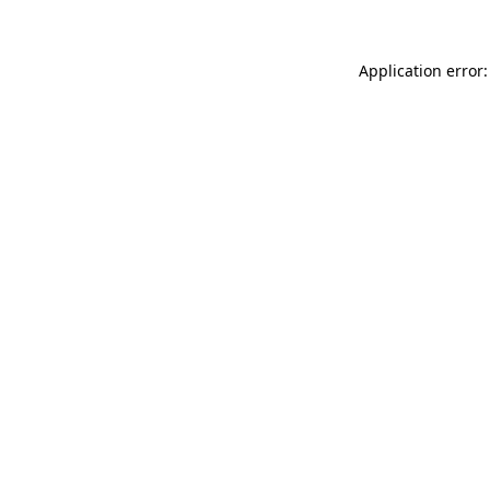
Application error