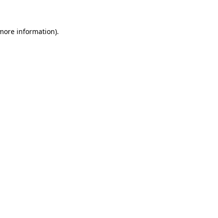
 more information)
.