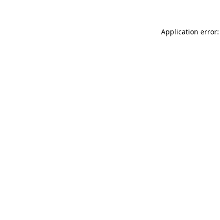
Application error