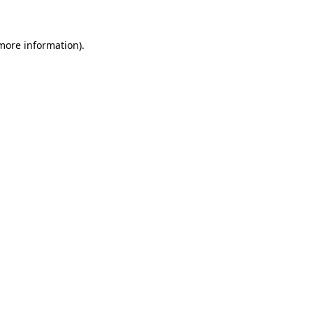
 more information)
.