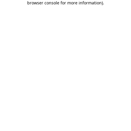
browser console for more information)
.